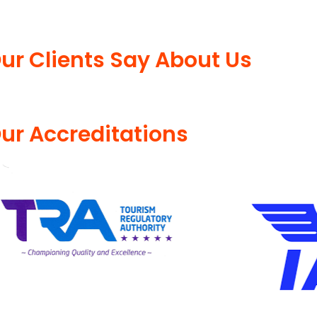
ur Clients Say About Us
ur Accreditations