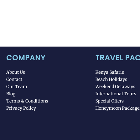
COMPANY
TRAVEL PA
About Us
Kenya Safaris
Contact
Beach Holidays
Our Team
Weekend Getaways
Blog
International Tours
Terms & Conditions
Special Offers
Privacy Policy
Honeymoon Package