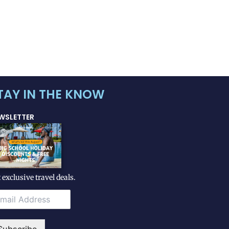
TAY IN THE KNOW
WSLETTER
 exclusive travel deals.
Subscribe