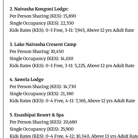
2. Naivasha Kongoni Lodge:
Per Person Sharing (KES): 15,890
Single Occupancy (KES): 22,530
Kids Rates (KES): 0-3 Free, 3-11: 7,945, Above 12 yrs Adult Rate
3. Lake Naivasha Cresent Camp
Per Person Sharing: 10,450
Single Occupancy (KES): 14,630
Kids Rates (KES): 0-3 Free, 3-11: 5,225, Above 12 yrs Adult Rate
4. Sawela Lodge
Per Person Sharing (KES): 14,730
Single Occupancy (KES): 21,380
Kids Rates (KES): 0-4 Free, 4-11: 7,365, Above 12 yrs Adult Rate
5. Enashipai Resort & Spa
Per Person Sharing (KES): 20,680
Single Occupancy (KES): 25,900
Kids Rates (KES): 0-4 Free, 4-12: 10,340, Above 13 yrs Adult Rat