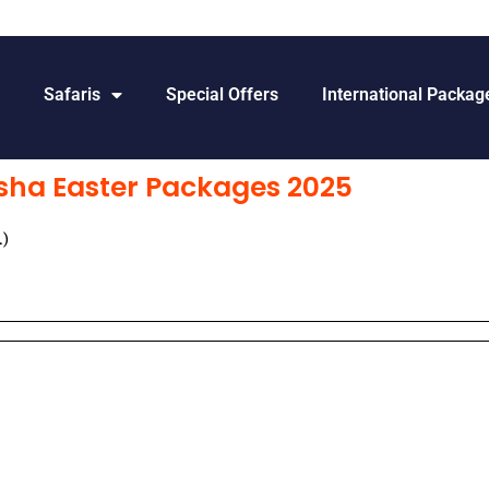
s
Safaris
Special Offers
International Packag
sha Easter Packages 2025
.)