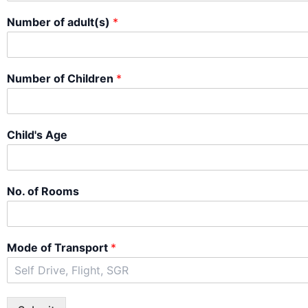
Number of adult(s)
*
Number of Children
*
Child's Age
No. of Rooms
Mode of Transport
*