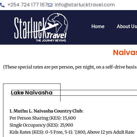
Skip
+254 724 177 167
info@starlucktravel.com
to
content
Home
About U
Naiva
(These special rates are per person, per night, on a self-drive basis
Lake Naivasha
1. Muthu L. Naivasha Country Club:
Per Person Sharing (KES): 15,600
Single Occupancy (KES): 25,900
Kids Rates (KES): 0-5 Free, 5-11: 7,800, Above 12 yrs Adult Rate