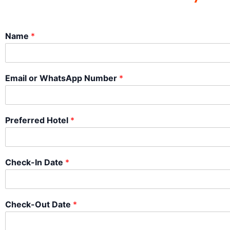
Name
*
Email or WhatsApp Number
*
Preferred Hotel
*
Check-In Date
*
Check-Out Date
*