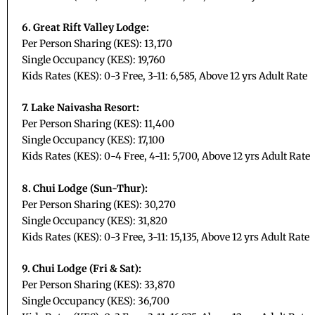
6. Great Rift Valley Lodge:
Per Person Sharing (KES): 13,170
Single Occupancy (KES): 19,760
Kids Rates (KES): 0-3 Free, 3-11: 6,585, Above 12 yrs Adult Rate
7. Lake Naivasha Resort:
Per Person Sharing (KES): 11,400
Single Occupancy (KES): 17,100
Kids Rates (KES): 0-4 Free, 4-11: 5,700, Above 12 yrs Adult Rate
8. Chui Lodge (Sun-Thur):
Per Person Sharing (KES): 30,270
Single Occupancy (KES): 31,820
Kids Rates (KES): 0-3 Free, 3-11: 15,135, Above 12 yrs Adult Rate
9. Chui Lodge (Fri & Sat):
Per Person Sharing (KES): 33,870
Single Occupancy (KES): 36,700