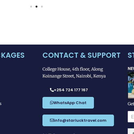
CKAGES
CONTACT & SUPPORT
S
NE
College House, 4th floor, Along
Koinange Street, Nairobi, Kenya
+254 724 177 167
WhatsApp Chat
s
Get
*
E
E
m
info@starlucktravel.com
m
a
a
i