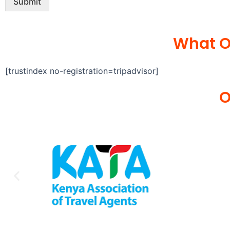
Submit
What O
[trustindex no-registration=tripadvisor]
O