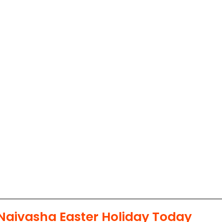
Naivasha Easter Holiday Today