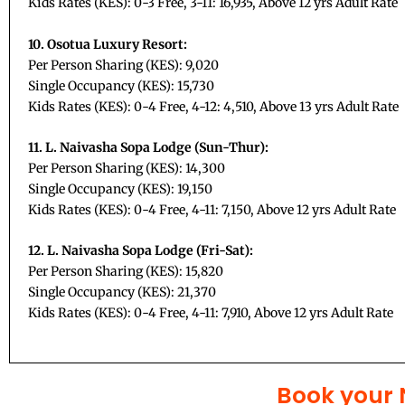
Kids Rates (KES): 0-3 Free, 3-11: 16,935, Above 12 yrs Adult Rate
10. Osotua Luxury Resort:
Per Person Sharing (KES): 9,020
Single Occupancy (KES): 15,730
Kids Rates (KES): 0-4 Free, 4-12: 4,510, Above 13 yrs Adult Rate
11. L. Naivasha Sopa Lodge (Sun-Thur):
Per Person Sharing (KES): 14,300
Single Occupancy (KES): 19,150
Kids Rates (KES): 0-4 Free, 4-11: 7,150, Above 12 yrs Adult Rate
12. L. Naivasha Sopa Lodge (Fri-Sat):
Per Person Sharing (KES): 15,820
Single Occupancy (KES): 21,370
Kids Rates (KES): 0-4 Free, 4-11: 7,910, Above 12 yrs Adult Rate
Book your 